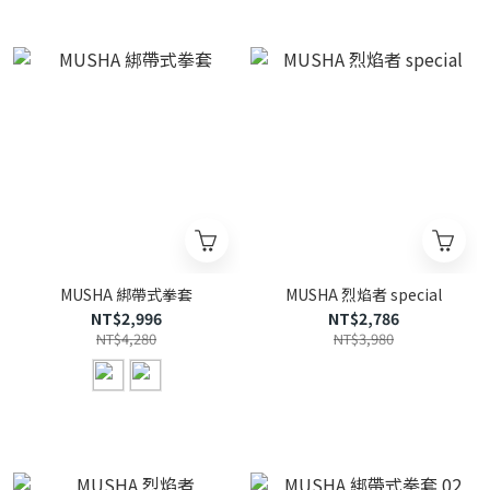
MUSHA 綁帶式拳套
MUSHA 烈焰者 special
NT$2,996
NT$2,786
NT$4,280
NT$3,980