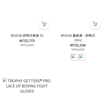
MUSHA 綁帶式拳套 01
MUSHA 審裁者 - 綁帶式
10oz
NT$2,772
NT$3,960
NT$2,534
NT$3,620