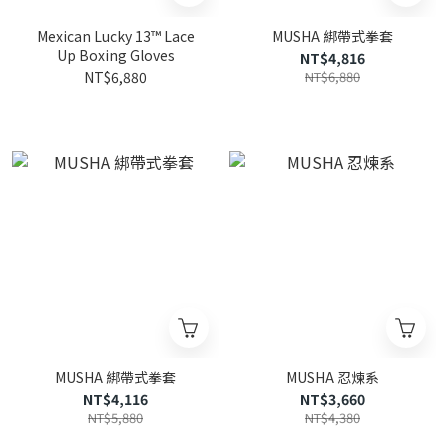
Mexican Lucky 13™ Lace
MUSHA 綁帶式拳套
Up Boxing Gloves
NT$4,816
NT$6,880
NT$6,880
MUSHA 綁帶式拳套
MUSHA 忍煉系
NT$4,116
NT$3,660
NT$5,880
NT$4,380