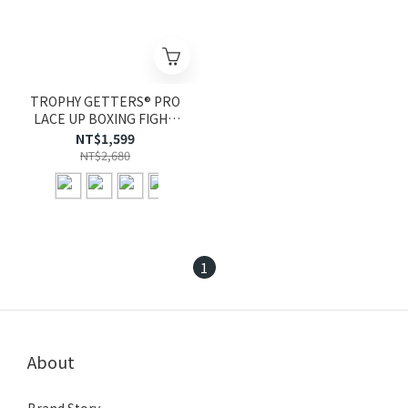
TROPHY GETTERS® PRO
LACE UP BOXING FIGHT
GLOVES
NT$1,599
NT$2,680
1
About