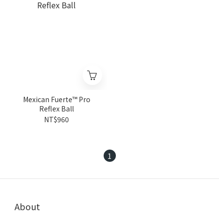
Mexican Fuerte™ Pro
Reflex Ball
NT$960
1
About