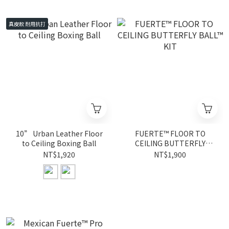
真皮款 耐用抗打
10” Urban Leather Floor
FUERTE™ FLOOR TO
to Ceiling Boxing Ball
CEILING BUTTERFLY
BALL™ KIT
NT$1,920
NT$1,900