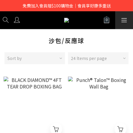
免費加入會員贈$100購物金｜會員享好康多重送
沙包/反應球
Sort by
24 Items per page