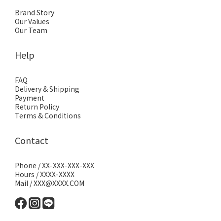
Brand Story
Our Values
Our Team
Help
FAQ
Delivery & Shipping
Payment
Return Policy
Terms & Conditions
Contact
Phone / XX-XXX-XXX-XXX
Hours / XXXX-XXXX
Mail / XXX@XXXX.COM