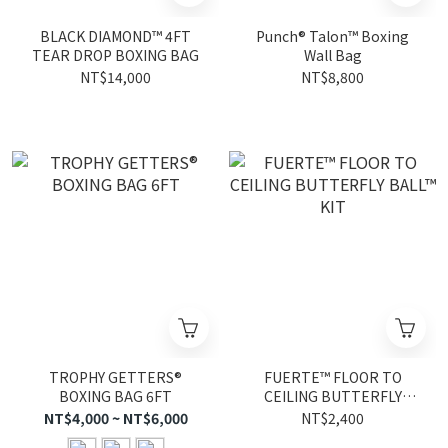
BLACK DIAMOND™ 4FT
Punch® Talon™ Boxing
TEAR DROP BOXING BAG
Wall Bag
NT$14,000
NT$8,800
TROPHY GETTERS®
FUERTE™ FLOOR TO
BOXING BAG 6FT
CEILING BUTTERFLY
BALL™ KIT
NT$4,000 ~ NT$6,000
NT$2,400