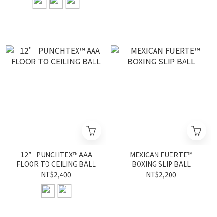
12” PUNCHTEX™ AAA
MEXICAN FUERTE™
FLOOR TO CEILING BALL
BOXING SLIP BALL
NT$2,400
NT$2,200