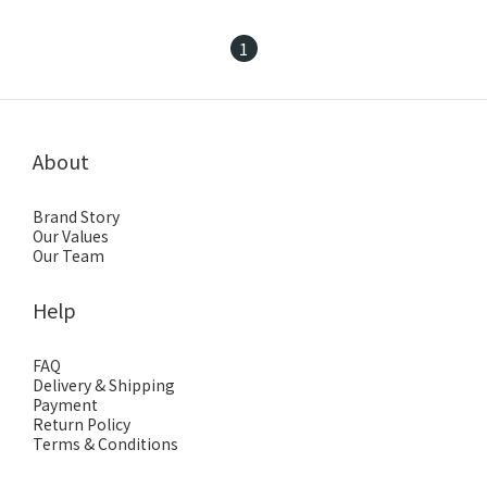
1
About
Brand Story
Our Values
Our Team
Help
FAQ
Delivery & Shipping
Payment
Return Policy
Terms & Conditions