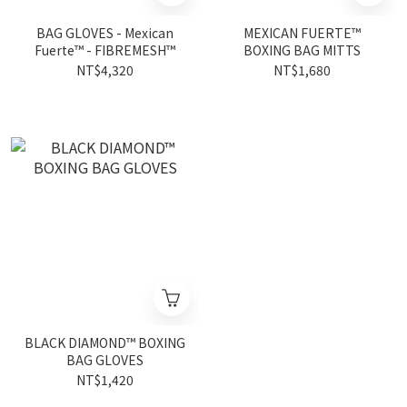
BAG GLOVES - Mexican
MEXICAN FUERTE™
Fuerte™ - FIBREMESH™
BOXING BAG MITTS
NT$4,320
NT$1,680
BLACK DIAMOND™ BOXING
BAG GLOVES
NT$1,420