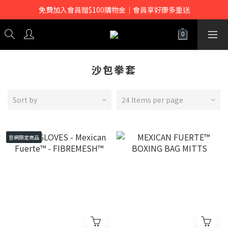
免費加入會員贈$100購物金｜會員享好康多重送
沙包拳套
Sort by
24 Items per page
官網限定商品