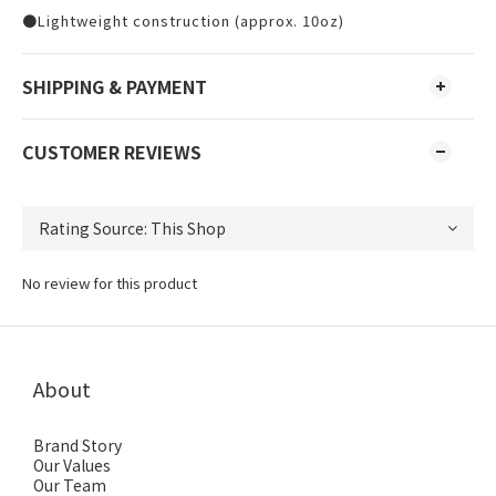
●Lightweight construction (approx. 10oz)
SHIPPING & PAYMENT
CUSTOMER REVIEWS
No review for this product
About
Brand Story
Our Values
Our Team