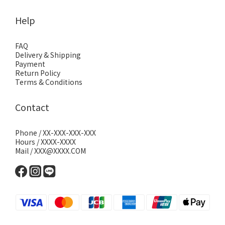
Help
FAQ
Delivery & Shipping
Payment
Return Policy
Terms & Conditions
Contact
Phone / XX-XXX-XXX-XXX
Hours / XXXX-XXXX
Mail / XXX@XXXX.COM