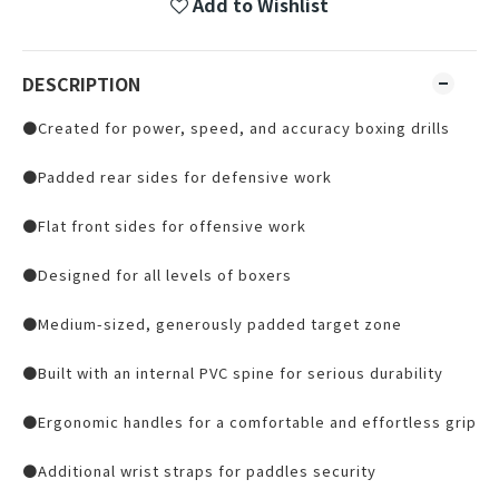
Add to Wishlist
DESCRIPTION
●Created for power, speed, and accuracy boxing drills
●Padded rear sides for defensive work
●Flat front sides for offensive work
●Designed for all levels of boxers
●Medium-sized, generously padded target zone
●Built with an internal PVC spine for serious durability
●Ergonomic handles for a comfortable and effortless grip
●Additional wrist straps for paddles security