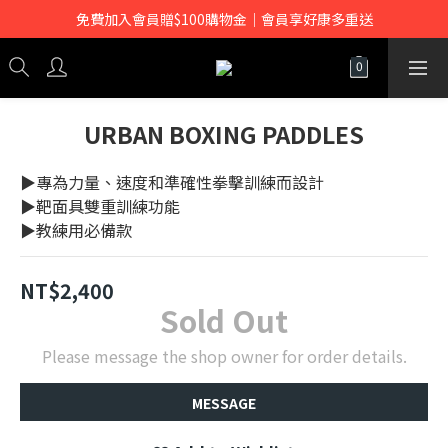
免費加入會員贈$100購物金｜會員享好康多重送
URBAN BOXING PADDLES
▶專為力量、速度和準確性拳擊訓練而設計
▶靶面具雙重訓練功能
▶教練用必備款
NT$2,400
Sold Out
Please message the shop owner for order details.
MESSAGE