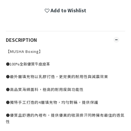
Add to Wishlist
DESCRIPTION
【MUSHA Boxing】
●100%全新優質牛皮皮革
●最外層填充物以乳膠打造，更完美的耐用性與減震效果
●高品質海綿面料，極高的耐用度與功能性
●獨特手工打造的4層填充物，均勻對稱，提供保護
●優質且舒適的內裡布，提供優異的吸濕排汗同時擁有最佳的透氣
性