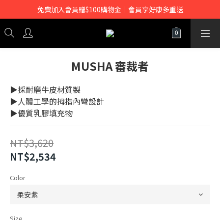
免費加入會員贈$100購物金｜會員享好康多重送
MUSHA 審裁者
▶採耐磨牛皮材質製
▶人體工學的拇指內彎設計
▶優質乳膠填充物
NT$3,620
NT$2,534
Color
Size