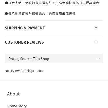
●符合人體工學的拇指內彎設計，加強保護性並提升抓握舒適度
●每乙副拳套皆附精美紙盒，送禮自用最佳選擇
SHIPPING & PAYMENT
CUSTOMER REVIEWS
No review for this product
About
Brand Story