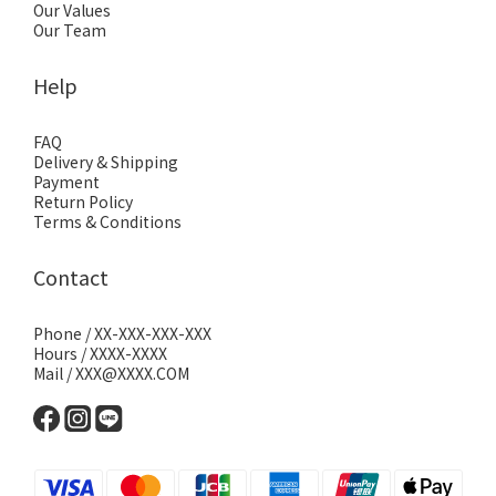
Our Values
Our Team
Help
FAQ
Delivery & Shipping
Payment
Return Policy
Terms & Conditions
Contact
Phone / XX-XXX-XXX-XXX
Hours / XXXX-XXXX
Mail / XXX@XXXX.COM