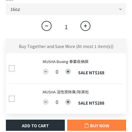
Buy Together and Save More
(At most 1 item(s))
MUSHA Boxing 拳套收納袋
SALE NT$168
MUSHA 活性炭除臭/除濕包
SALE NT$288
ADD TO CART
BUY NOW